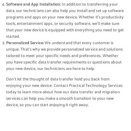
Software and App Installation:
In addition to transferring your
data, our technicians can also help you install and set up software
programs and apps on your new device. Whether it’s productivity
tools, entertainment apps, or security software, we’ll make sure
that your new device is equipped with everything you need to get
started.
Personalized Service:
We understand that every customer is
unique. That’s why we provide personalized service and solutions
tailored to meet your specific needs and preferences. Whether
you have specific data transfer requirements or questions about
your new device, our technicians are here to help.
Don’t let the thought of data transfer hold you back from
enjoying your new device. Contact Practical Technology Services
today to learn more about how our data transfer and migration
services can help you make a smooth transition to your new
device, so you can start enjoying it right away.