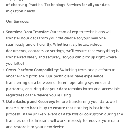
of choosing Practical Technology Services for all your data
migration needs:
Our Services:
Seamless Data Transfer:
Our team of expert technicians will
transfer your data from your old device to your new one
seamlessly and efficiently. Whether it’s photos, videos,
documents, contacts, or settings, we’ll ensure that everything is
transferred safely and securely, so you can pick up right where
you left off.
Cross-Platform Compatibility:
Switching from one platform to
another? No problem. Our technicians have experience
transferring data between different operating systems and
platforms, ensuring that your data remains intact and accessible
regardless of the device you’re using.
Data Backup and Recovery:
Before transferring your data, we’ll
make sure to back it up to ensure that nothing is lost in the
process. In the unlikely event of data loss or corruption during the
transfer, our technicians will work tirelessly to recover your data
and restore it to your new device.