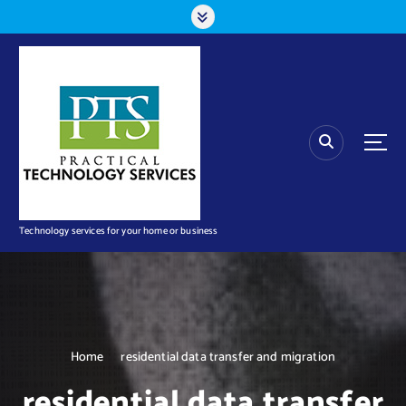
S
k
i
p
t
o
c
o
n
t
e
n
Technology services for your home or business
t
Home
residential data transfer and migration
residential data transfer