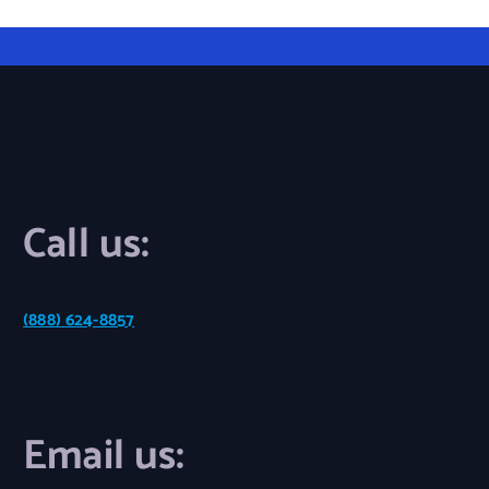
Call us:
(888) 624-8857
Email us: