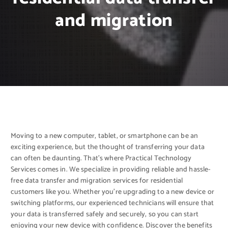
and migration
Moving to a new computer, tablet, or smartphone can be an
exciting experience, but the thought of transferring your data
can often be daunting. That’s where Practical Technology
Services comes in. We specialize in providing reliable and hassle-
free data transfer and migration services for residential
customers like you. Whether you’re upgrading to a new device or
switching platforms, our experienced technicians will ensure that
your data is transferred safely and securely, so you can start
enjoying your new device with confidence. Discover the benefits