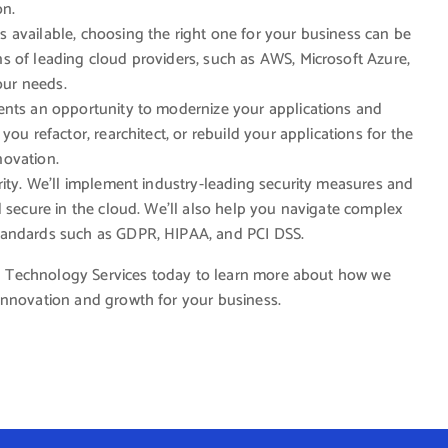
on.
 available, choosing the right one for your business can be
s of leading cloud providers, such as AWS, Microsoft Azure,
our needs.
ents an opportunity to modernize your applications and
ou refactor, rearchitect, or rebuild your applications for the
nnovation.
ority. We’ll implement industry-leading security measures and
d secure in the cloud. We’ll also help you navigate complex
tandards such as GDPR, HIPAA, and PCI DSS.
cal Technology Services today to learn more about how we
innovation and growth for your business.