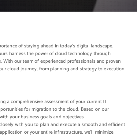
ortance of staying ahead in today’s digital landscape.
yours harness the power of cloud technology through
s. With our team of experienced professionals and proven
our cloud journey, from planning and strategy to execution
ting a comprehensive assessment of your current IT
pportunities for migration to the cloud. Based on our
d with your business goals and objectives.
losely with you to plan and execute a smooth and efficient
plication or your entire infrastructure, we’ll minimize