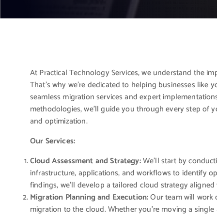
At Practical Technology Services, we understand the imp
That’s why we’re dedicated to helping businesses like 
seamless migration services and expert implementation
methodologies, we’ll guide you through every step of y
and optimization.
Our Services:
Cloud Assessment and Strategy:
We’ll start by conduc
infrastructure, applications, and workflows to identify o
findings, we’ll develop a tailored cloud strategy aligne
Migration Planning and Execution:
Our team will work c
migration to the cloud. Whether you’re moving a single ap