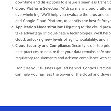
downtime and disruptions to ensure a seamless transiti
Cloud Platform Selection:
With so many cloud platforms
overwhelming. We’ll help you evaluate the pros and con
and Google Cloud Platform, to identify the best fit for y
Application Modernization:
Migrating to the cloud pres
take advantage of cloud-native technologies. We’ll help y
cloud, unlocking new levels of agility, scalability, and i
Cloud Security and Compliance:
Security is our top pri
best practices to ensure that your data remains safe an
regulatory requirements and achieve compliance with s
Don’t let your business get left behind. Contact Practi
can help you harness the power of the cloud and drive 