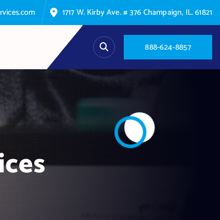
rvices.com
1717 W. Kirby Ave. # 376 Champaign, IL. 61821
8
8
8
-
6
2
4
-
8
8
5
7
ices