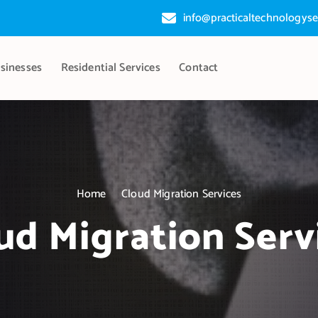
info@practicaltechnologyse
sinesses
Residential Services
Contact
Home
Cloud Migration Services
ud Migration Serv