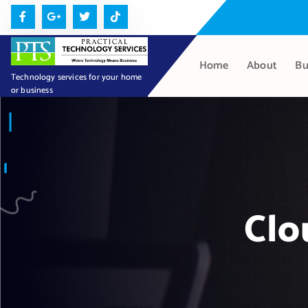
S
k
i
p
Home
About
Bu
t
Technology services for your home
or business
o
c
o
n
t
e
n
Clo
t